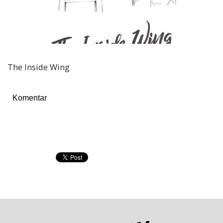
The Inside Wing
Komentar