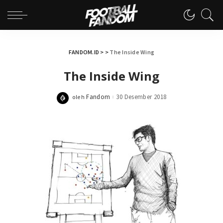
FANDOM.ID
> >
The Inside Wing
The Inside Wing
Fandom
30 Desember 2018
oleh
Posted
by