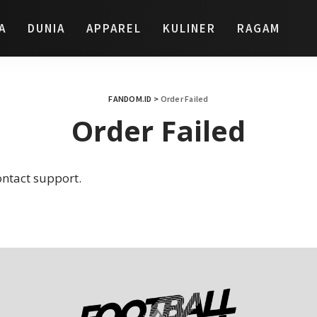
A
DUNIA
APPAREL
KULINER
RAGAM
FANDOM.ID
>
Order Failed
Order Failed
ontact support.