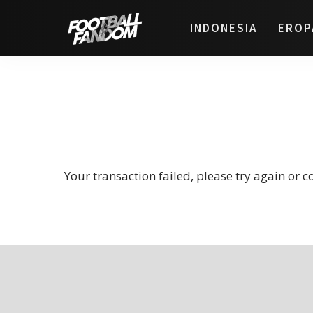
INDONESIA
EROP
Your transaction failed, please try again or c