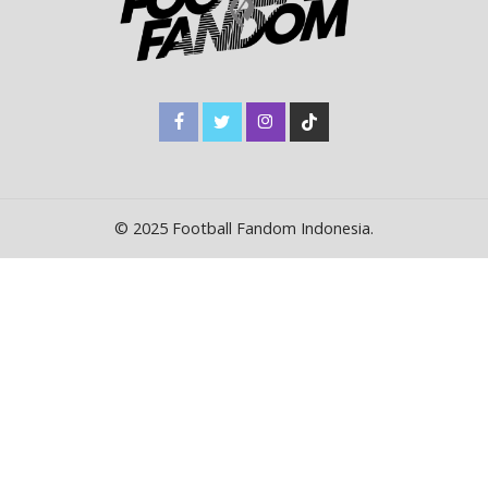
© 2025 Football Fandom Indonesia.