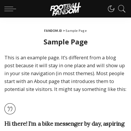
FANDOM.ID
>
Sample Page
Sample Page
This is an example page. It’s different from a blog
post because it will stay in one place and will show up
in your site navigation (in most themes). Most people
start with an About page that introduces them to
potential site visitors. It might say something like this:
Hi there! I’m a bike messenger by day, aspiring