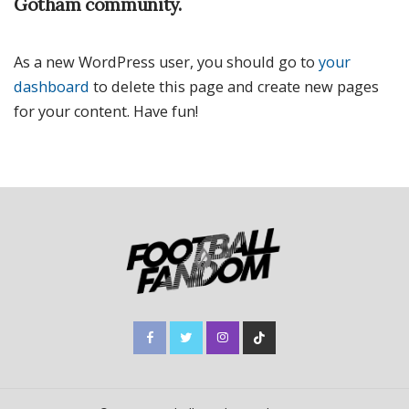
Gotham community.
As a new WordPress user, you should go to
your
dashboard
to delete this page and create new pages
for your content. Have fun!