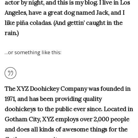
actor by night, and this is my blog. I live in Los
Angeles, have a great dog named Jack, and I
like piña coladas. (And gettin’ caught in the
rain.)
…or something like this:
The XYZ Doohickey Company was founded in
1971, and has been providing quality
doohickeys to the public ever since. Located in
Gotham City, XYZ employs over 2,000 people
and does all kinds of awesome things for the