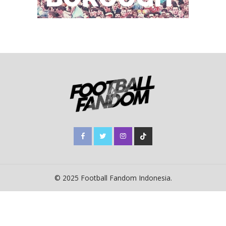
© 2025 Football Fandom Indonesia.