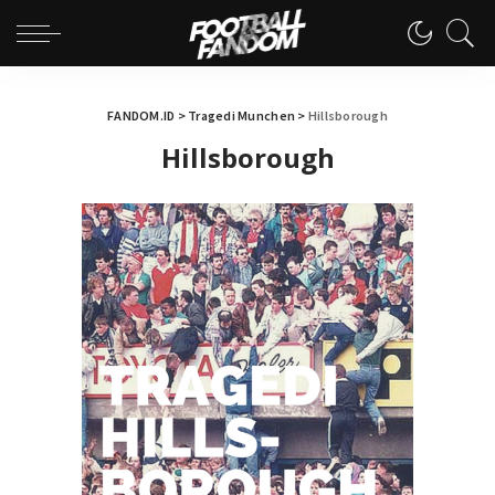
FANDOM.ID
>
Tragedi Munchen
>
Hillsborough
Hillsborough