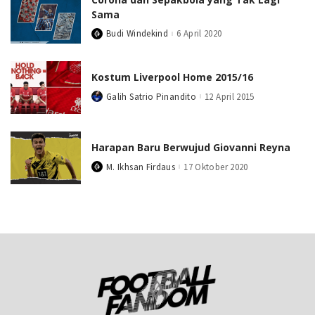
Sama
Budi Windekind
6 April 2020
Posted
by
Kostum Liverpool Home 2015/16
Galih Satrio Pinandito
12 April 2015
Posted
by
Harapan Baru Berwujud Giovanni Reyna
M. Ikhsan Firdaus
17 Oktober 2020
Posted
by