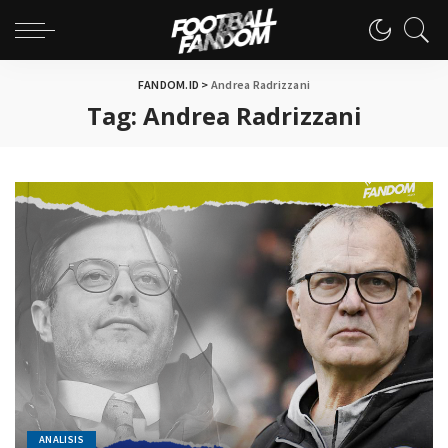
FANDOM.ID
>
Andrea Radrizzani
Tag:
Andrea Radrizzani
ANALISIS