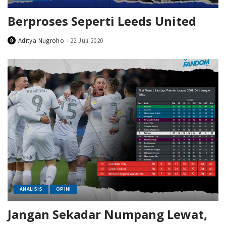
Berproses Seperti Leeds United
Aditya Nugroho
22 Juli 2020
Posted
by
ANALISIS
OPINI
Jangan Sekadar Numpang Lewat,