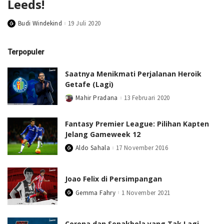
Leeds!
Budi Windekind
19 Juli 2020
Posted
by
Terpopuler
Saatnya Menikmati Perjalanan Heroik
Getafe (Lagi)
Mahir Pradana
13 Februari 2020
Posted
by
Fantasy Premier League: Pilihan Kapten
Jelang Gameweek 12
Aldo Sahala
17 November 2016
Posted
by
Joao Felix di Persimpangan
Gemma Fahry
1 November 2021
Posted
by
Corona dan Sepakbola yang Tak Lagi