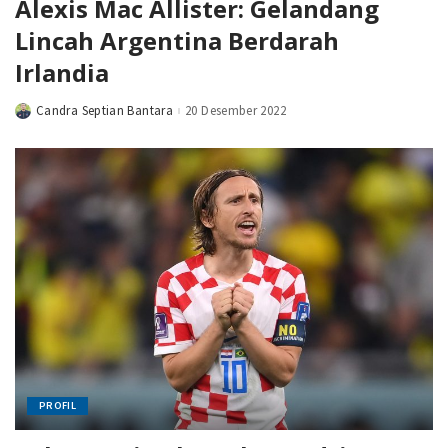
Alexis Mac Allister: Gelandang
Lincah Argentina Berdarah
Irlandia
Candra Septian Bantara
20 Desember 2022
Posted
by
PROFIL