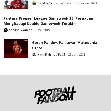
Candra Septian Bantara
13 Oktober 2022
Posted
by
Fantasy Premier League Gameweek 35: Persiapan
Menghadapi Double Gameweek Terakhir
Adhitya Warman
1 Mei 2015
Posted
by
Goran Pandev, Pahlawan Makedonia
Utara
Harri Rahmad Fadil
26 Juni 2021
Posted
by