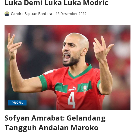
Luka Demi Luka Luka Modric
Candra Septian Bantara
18 Desember 2022
Posted
by
PROFIL
Sofyan Amrabat: Gelandang
Tangguh Andalan Maroko