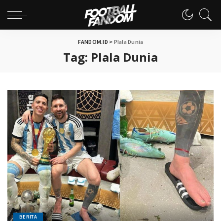
FANDOM.ID
>
PIala Dunia
Tag:
PIala Dunia
BERITA