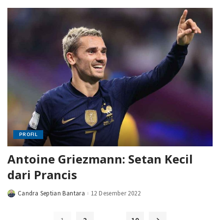
PROFIL
Antoine Griezmann: Setan Kecil
dari Prancis
Candra Septian Bantara
12 Desember 2022
Posted
by