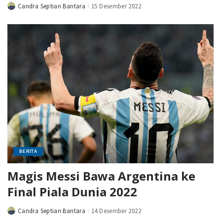
Candra Septian Bantara
15 Desember 2022
Posted
by
BERITA
Magis Messi Bawa Argentina ke
Final Piala Dunia 2022
Candra Septian Bantara
14 Desember 2022
Posted
by