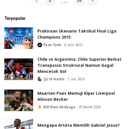
…
1
2
10
Terpopuler
Prakiraan Skenario Taktikal Final Liga
Champions 2015
Ryan Tank
6 Juni 2015
Posted
by
Chile vs Argentina: Chile Superior Berkat
Transposisi Struktural Namun Gagal
Mencetak Gol
Qo'id Naufal
7 Juli 2015
Posted
by
Maarten Paes Memuji Kiper Liverpool
Alisson Becker
Iklil Mara Abidyoga
25 Maret 2025
Posted
by
Mengapa Arteta Memilih Gabriel Jesus?