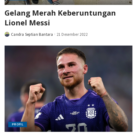
Gelang Merah Keberuntungan
Lionel Messi
Candra Septian Bantara
21 Desember 2022
Posted
by
PROFIL